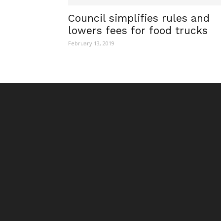
Council simplifies rules and
lowers fees for food trucks
February 13, 2019