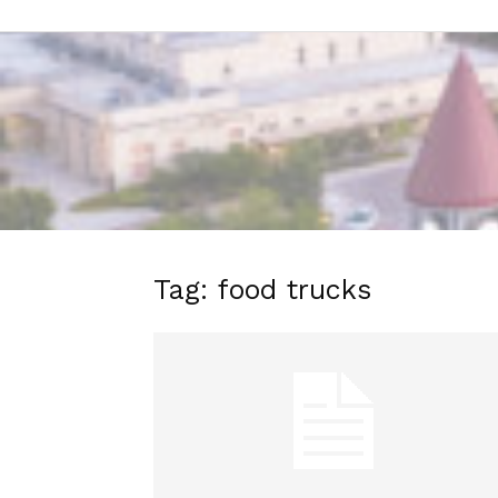
Tag: food trucks