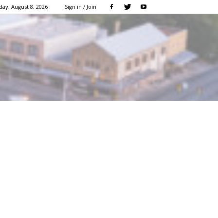
day, August 8, 2026
Sign in / Join