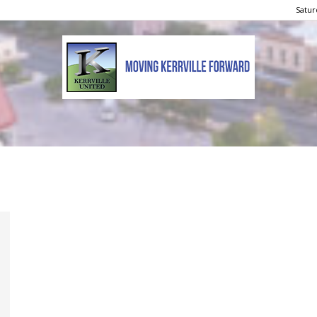
Satur
Kerrville
United