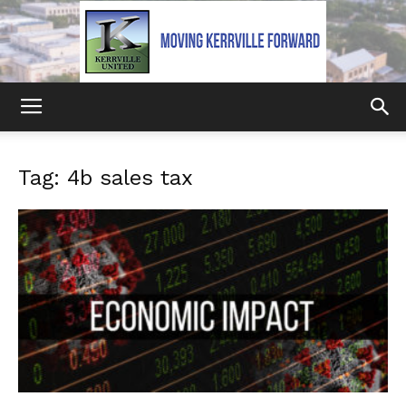
Kerrville
Tag: 4b sales tax
United