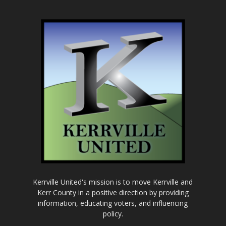
Kerrville United's mission is to move Kerrville and
Kerr County in a positive direction by providing
information, educating voters, and influencing
policy.