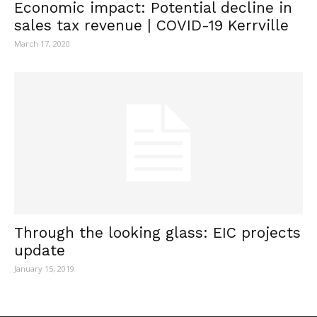
Economic impact: Potential decline in
sales tax revenue | COVID-19 Kerrville
March 17, 2020
Through the looking glass: EIC projects
update
January 15, 2019