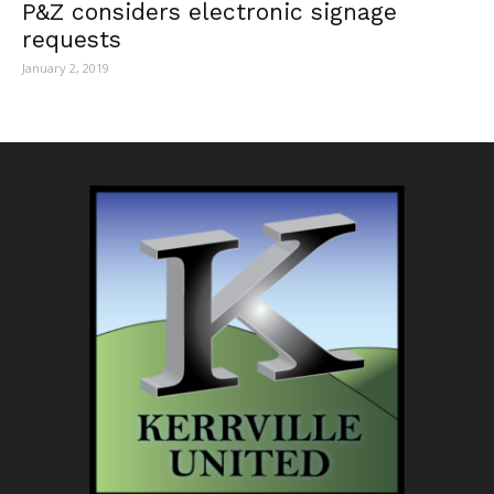
P&Z considers electronic signage
requests
January 2, 2019