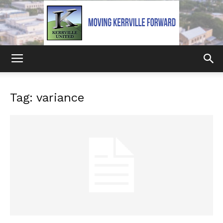
Kerrville
Tag: variance
United