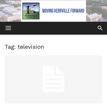
Kerrville
Tag: television
United