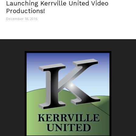
Launching Kerrville United Video
Productions!
December 18, 2016