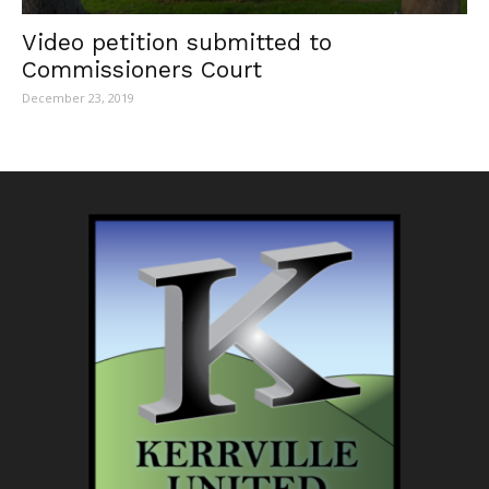
Video petition submitted to
Commissioners Court
December 23, 2019