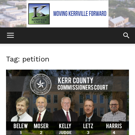
Kerrville
Tag: petition
United