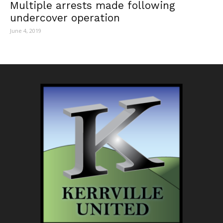
Multiple arrests made following
undercover operation
June 4, 2019