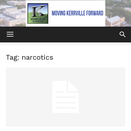
Kerrville
Tag: narcotics
United