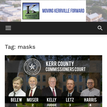
Kerrville
Tag: masks
United