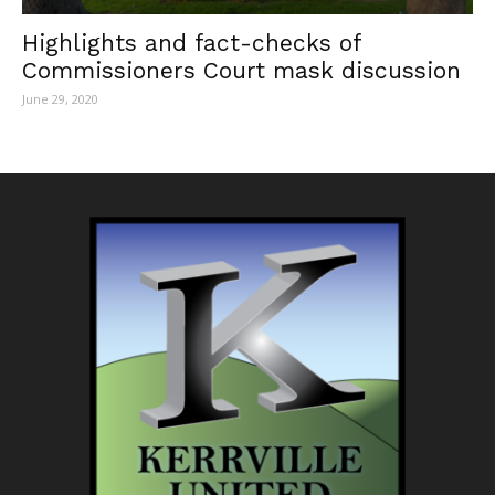
Highlights and fact-checks of
Commissioners Court mask discussion
June 29, 2020