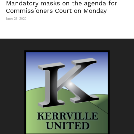
Mandatory masks on the agenda for
Commissioners Court on Monday
June 28, 2020