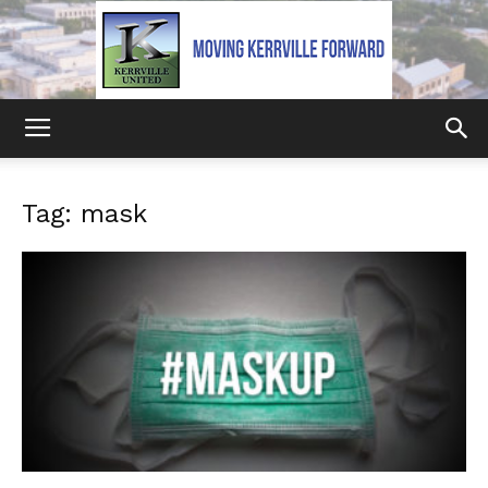
Kerrville
Tag: mask
United