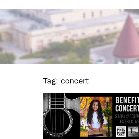
Tag: concert