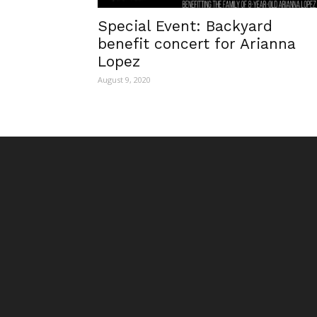
Special Event: Backyard
benefit concert for Arianna
Lopez
August 9, 2020