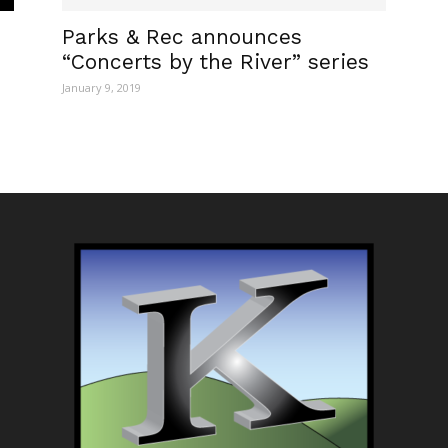
Parks & Rec announces
“Concerts by the River” series
January 9, 2019