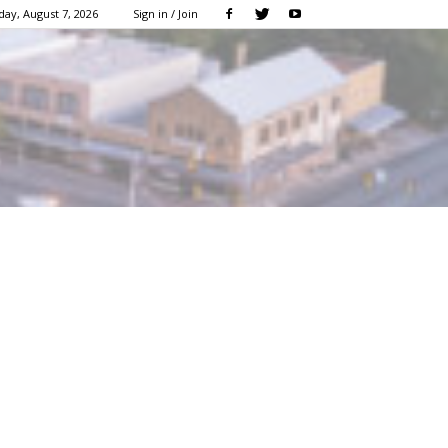
day, August 7, 2026
Sign in / Join