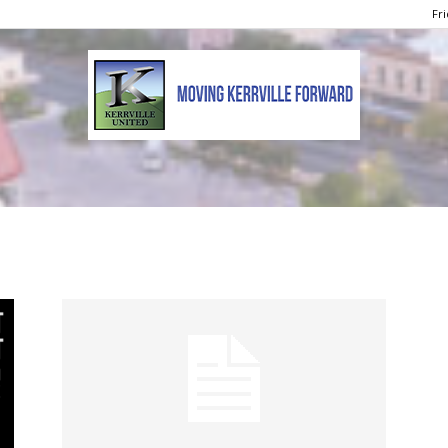
Fri
Kerrville
United