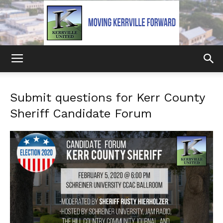
Kerrville
Submit questions for Kerr County
Sheriff Candidate Forum
United