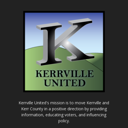
Kerrville United's mission is to move Kerrville and
Kerr County in a positive direction by providing
information, educating voters, and influencing
policy.