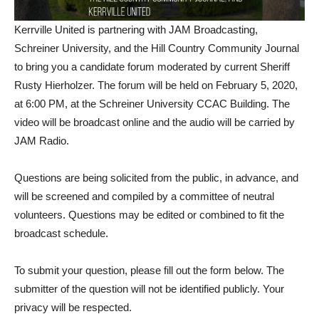
Kerrville United is partnering with JAM Broadcasting,
Schreiner University, and the Hill Country Community Journal
to bring you a candidate forum moderated by current Sheriff
Rusty Hierholzer. The forum will be held on February 5, 2020,
at 6:00 PM, at the Schreiner University CCAC Building. The
video will be broadcast online and the audio will be carried by
JAM Radio.
Questions are being solicited from the public, in advance, and
will be screened and compiled by a committee of neutral
volunteers. Questions may be edited or combined to fit the
broadcast schedule.
To submit your question, please fill out the form below. The
submitter of the question will not be identified publicly. Your
privacy will be respected.