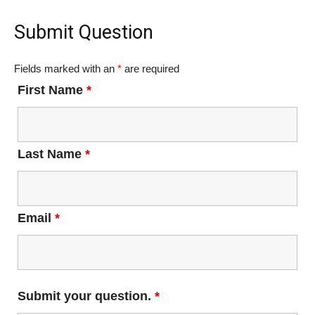
Submit Question
Fields marked with an
*
are required
First Name
*
Last Name
*
Email
*
Submit your question.
*