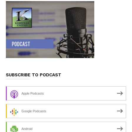
SUBSCRIBE TO PODCAST
Apple Podcasts
Google Podcasts
Android