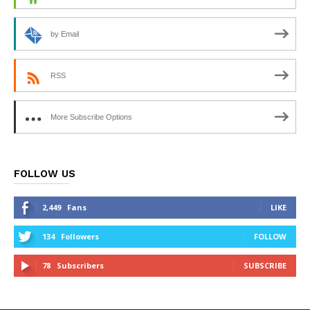
by Email
RSS
More Subscribe Options
FOLLOW US
2,449
Fans
LIKE
134
Followers
FOLLOW
78
Subscribers
SUBSCRIBE