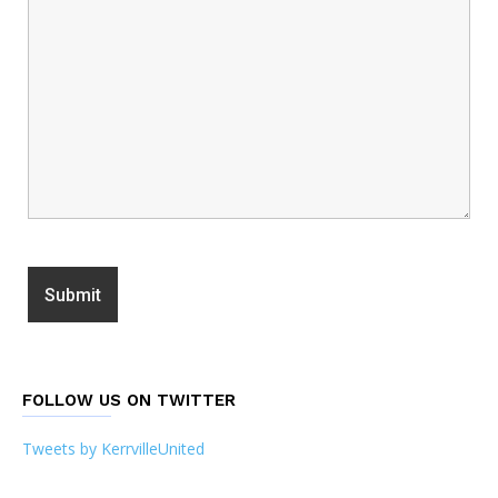
FOLLOW US ON TWITTER
Tweets by KerrvilleUnited