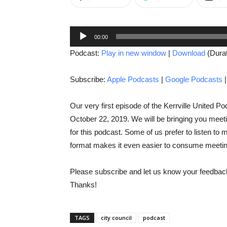
Audio
00:00
Player
Podcast:
Play in new window
|
Download
(Durat
Subscribe:
Apple Podcasts
|
Google Podcasts
Our very first episode of the Kerrville United P
October 22, 2019. We will be bringing you meetin
for this podcast. Some of us prefer to listen to
format makes it even easier to consume meetin
Please subscribe and let us know your feedback
Thanks!
TAGS
city council
podcast