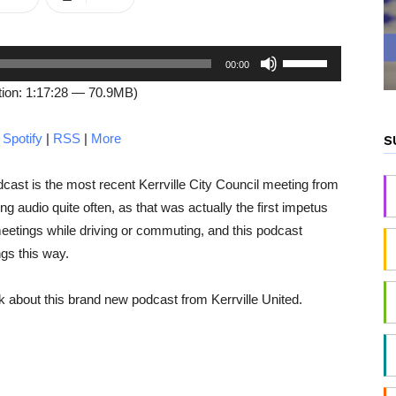
Use
00:00
Up/Down
ion: 1:17:28 — 70.9MB)
Arrow
keys
|
Spotify
|
RSS
|
More
S
to
increase
odcast is the most recent Kerrville City Council meeting from
or
g audio quite often, as that was actually the first impetus
decrease
 meetings while driving or commuting, and this podcast
volume.
gs this way.
 about this brand new podcast from Kerrville United.