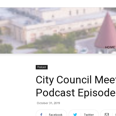
HOME
Podcast
City Council Mee
Podcast Episode
October 31, 2019
Facebook
Twitter