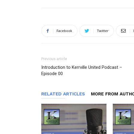
Facebook
Twitter
Previous article
Introduction to Kerrville United Podcast –
Episode 00
RELATED ARTICLES
MORE FROM AUTH