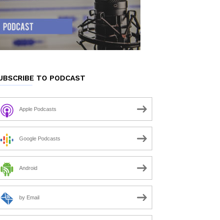
UBSCRIBE TO PODCAST
Apple Podcasts
Google Podcasts
Android
by Email