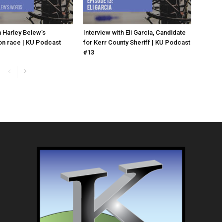
 Harley Belew’s
Interview with Eli Garcia, Candidate
n race | KU Podcast
for Kerr County Sheriff | KU Podcast
#13