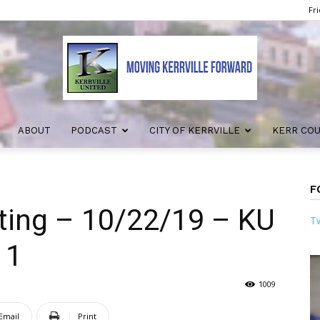
Fri
ABOUT
PODCAST
CITY OF KERRVILLE
KERR CO
Kerrville
F
ting – 10/22/19 – KU
Tw
United
 1
1009
Email
Print