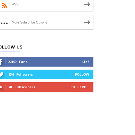
RSS
More Subscribe Options
OLLOW US
2,449
Fans
LIKE
134
Followers
FOLLOW
78
Subscribers
SUBSCRIBE