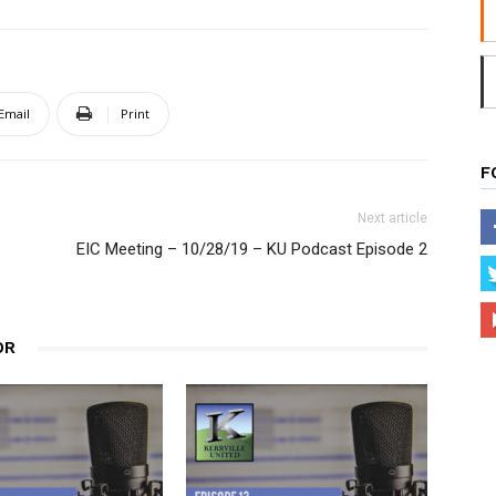
Email
Print
F
Next article
EIC Meeting – 10/28/19 – KU Podcast Episode 2
OR