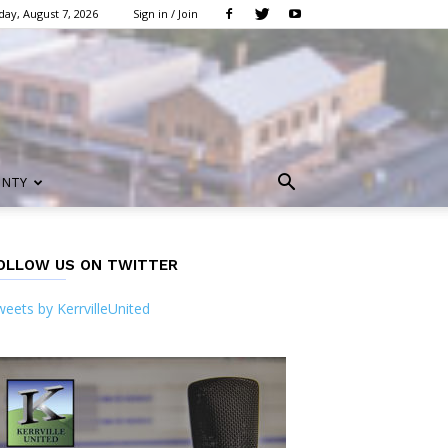
day, August 7, 2026
Sign in / Join
UNTY
OLLOW US ON TWITTER
eets by KerrvilleUnited