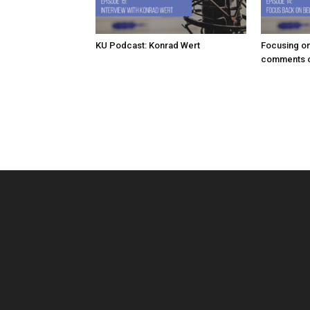
KU Podcast: Konrad Wert
Focusing on
comments o